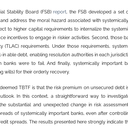
ial Stability Board (FSB)
report
, the FSB developed a set o
 and address the moral hazard associated with systemicall
ct to higher capital requirements to internalize the systemic
uce incentives to engage in riskier activities. Second, those 
ity (TLAC) requirements. Under those requirements, system
in able debt, enabling resolution authorities in each jurisdicti
 banks were to fail. And finally, systemically important 
g wills) for their orderly recovery.
 deemed TBTF is that the risk premium on unsecured debt is n
look. In this context, a straightforward way to investiga
 the substantial and unexpected change in risk assessme
spreads of systemically important banks, even after controllin
credit spreads. The results presented here strongly indicate