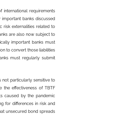
f international requirements
y important banks discussed
 risk externalities related to
banks are also now subject to
ically important banks must
on to convert those liabilities
banks must regularly submit
ot particularly sensitive to
te the effectiveness of TBTF
nts caused by the pandemic
g for differences in risk and
 that unsecured bond spreads