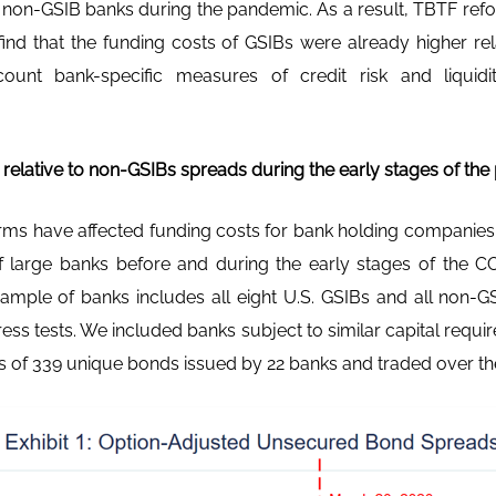
o non-GSIB banks during the pandemic. As a result, TBTF ref
find that the funding costs of GSIBs were already higher rel
count bank-specific measures of credit risk and liqui
elative to non-GSIBs spreads during the early stages of th
ms have affected funding costs for bank holding companies
 large banks before and during the early stages of the C
mple of banks includes all eight U.S. GSIBs and all non-GS
ress tests. We included banks subject to similar capital requ
 of 339 unique bonds issued by 22 banks and traded over the 