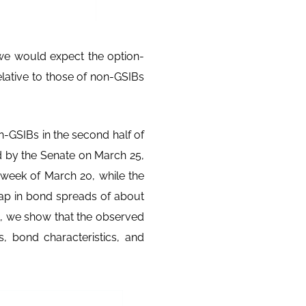
we would expect the option-
elative to those of non-GSIBs
-GSIBs in the second half of
 by the Senate on March 25,
 week of March 20, while the
p in bond spreads of about
st, we show that the observed
s, bond characteristics, and