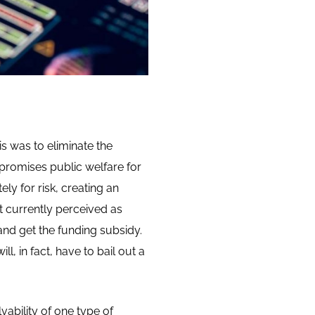
is was to eliminate the
promises public welfare for
ly for risk, creating an
ot currently perceived as
nd get the funding subsidy.
, in fact, have to bail out a
ability of one type of