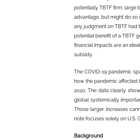
potentially TBTF firm: large
advantage, but might do so in
any judgment on TBTF had to 
potential benefit of a TBTF
financial impacts are an idea
subsidy.
The COVID-19 pandemic spar
how the pandemic affected 
2020. The data clearly show
global systemically importan
Those larger increases cannot
note focuses solely on U.S. G
Background