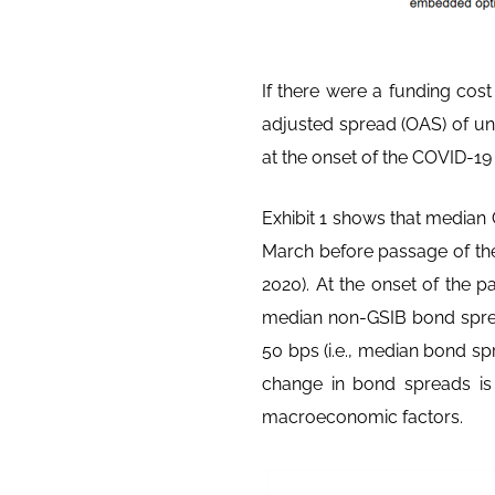
If there were a funding co
adjusted spread (OAS) of uns
at the onset of the COVID-1
Exhibit 1 shows that median
March before passage of th
2020). At the onset of the 
median non-GSIB bond spre
50 bps (i.e., median bond sp
change in bond spreads is e
macroeconomic factors.