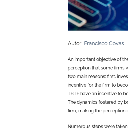
Autor:
Francisco Covas
An important objective of the
perception that some firms w
two main reasons: first, inve
incentive for the firm to bec
TBTF have an incentive to b
The dynamics fostered by both
firm, making the perception of
Numerous steps were taken ov