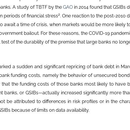
 banks. A study of TBTF by the
GAO
in 2014 found that GSIBs d
2
 periods of financial stress
. One reaction to the post-2010 d
await a time of crisis, when markets would be more likely to 
 government bailout. For these reasons, the COVID-19 pandem
l test of the durability of the premise that large banks no lo
ked a sudden and significant repricing of bank debt in Mar
bank funding costs, namely the behavior of unsecured bond
 that the funding costs of those banks most likely to have b
t banks, or GSIBs—actually increased significantly more tha
 be attributed to differences in risk profiles or in the char
SIBs because of limits on data availability.