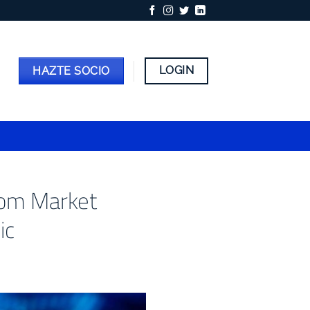
LOGIN
HAZTE SOCIO
from Market
ic