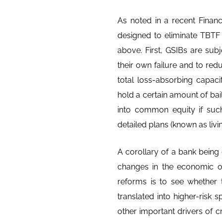
As noted in a recent Financ
designed to eliminate TBTF
above. First, GSIBs are subje
their own failure and to red
total loss-absorbing capac
hold a certain amount of bail-
into common equity if such
detailed plans (known as livin
A corollary of a bank being
changes in the economic out
reforms is to see whether
translated into higher-risk 
other important drivers of 