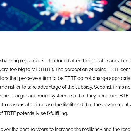
 banking regulations introduced after the global financial cris
ere too big to fail (TBTF). The perception of being TBTF com
stors that perceive a firm to be TBTF do not charge appropriate
ome riskier to take advantage of the subsidy. Second, firms n
ecome larger and more systemic so that they become TBTF a
 reasons also increase the likelihood that the government will
 TBTF potentially self-fulfilling.
er the past 10 years to increase the resiliency and the resolv