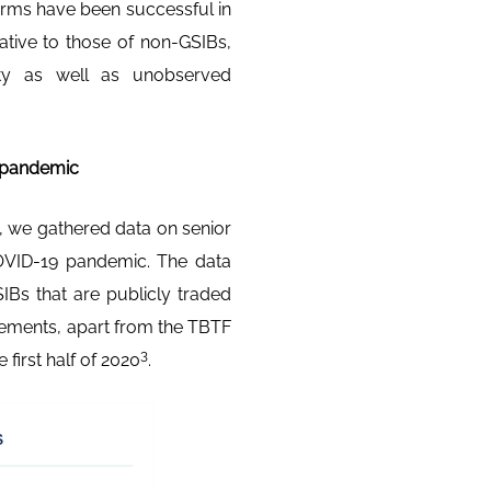
orms have been successful in
ative to those of non-GSIBs,
dity as well as unobserved
e pandemic
, we gathered data on senior
OVID-19 pandemic. The data
IBs that are publicly traded
irements, apart from the TBTF
3
first half of 2020
.