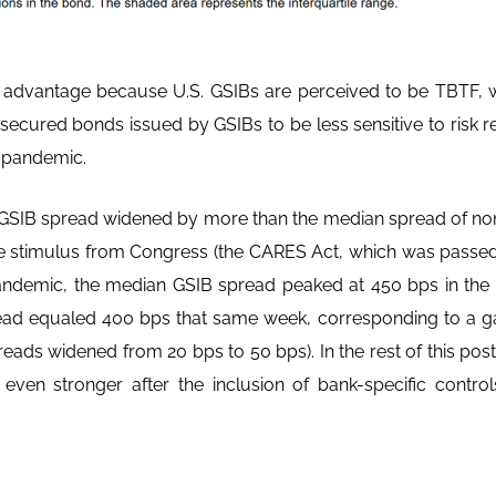
st advantage because U.S. GSIBs are perceived to be TBTF, 
ecured bonds issued by GSIBs to be less sensitive to risk r
9 pandemic.
 GSIB spread widened by more than the median spread of non
e stimulus from Congress (the CARES Act, which was passed
pandemic, the median GSIB spread peaked at 450 bps in the
ad equaled 400 bps that same week, corresponding to a ga
reads widened from 20 bps to 50 bps). In the rest of this po
ven stronger after the inclusion of bank-specific control