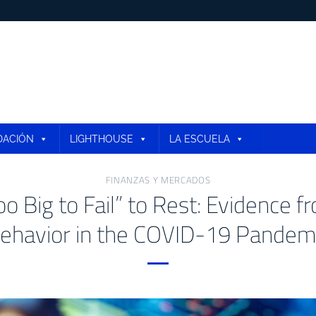
DACIÓN
LIGHTHOUSE
LA ESCUELA
FINANZAS Y MERCADOS
oo Big to Fail” to Rest: Evidence 
ehavior in the COVID-19 Pandem