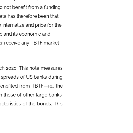
o not benefit from a funding
ata has therefore been that
internalize and price for the
ic and its economic and
nger receive any TBTF market
ch 2020. This note measures
 spreads of US banks during
enefited from TBTF—i.e., the
n those of other large banks.
acteristics of the bonds. This