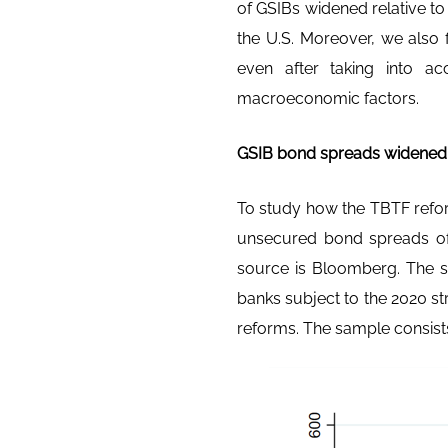
of GSIBs widened relative t
the U.S. Moreover, we also 
even after taking into ac
macroeconomic factors.
GSIB bond spreads widened r
To study how the TBTF refor
unsecured bond spreads of
source is Bloomberg. The sa
banks subject to the 2020 st
reforms. The sample consists