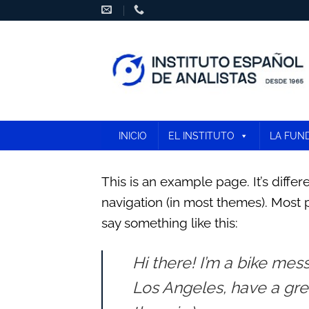
Skip
to
content
INICIO
EL INSTITUTO
LA FUN
This is an example page. It’s differ
navigation (in most themes). Most p
say something like this:
Hi there! I’m a bike mess
Los Angeles, have a grea