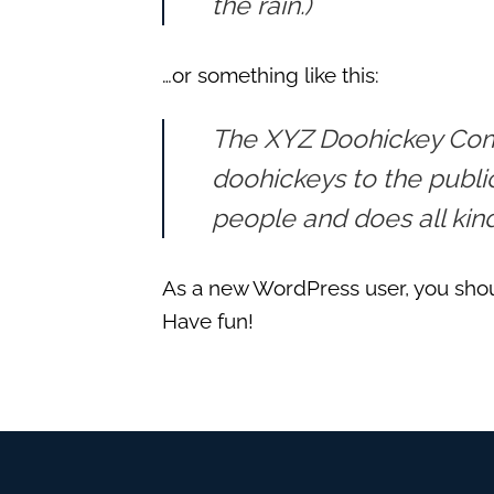
the rain.)
…or something like this:
The XYZ Doohickey Comp
doohickeys to the publi
people and does all ki
As a new WordPress user, you sho
Have fun!