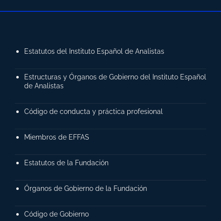
Estatutos del Instituto Español de Analistas
Estructuras y Órganos de Gobierno del Instituto Español
de Analistas
Código de conducta y práctica profesional
Miembros de EFFAS
Estatutos de la Fundación
Órganos de Gobierno de la Fundación
Código de Gobierno