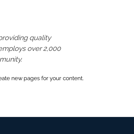
oviding quality
 employs over 2,000
munity.
eate new pages for your content.