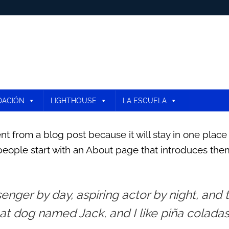
DACIÓN
LIGHTHOUSE
LA ESCUELA
ent from a blog post because it will stay in one place
eople start with an About page that introduces them to
enger by day, aspiring actor by night, and th
t dog named Jack, and I like piña coladas.