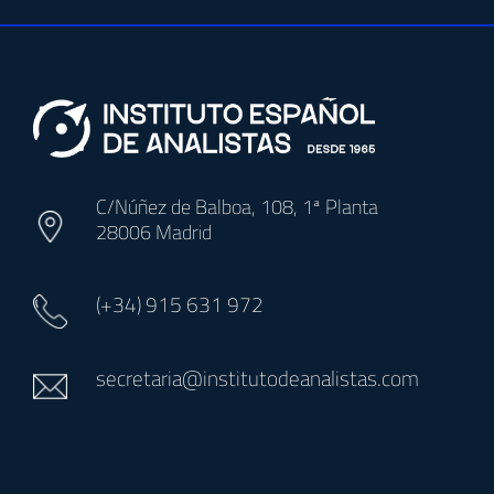
C/Núñez de Balboa, 108, 1ª Planta
28006 Madrid
(+34)
915 631 972
secretaria@institutodeanalistas.com