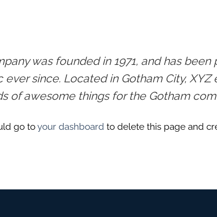
any was founded in 1971, and has been pr
c ever since. Located in Gotham City, XYZ
nds of awesome things for the Gotham com
uld go to
your dashboard
to delete this page and cr