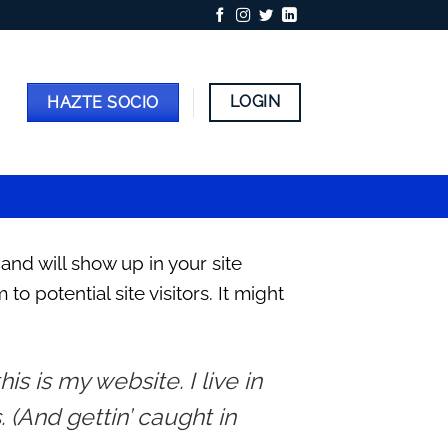
LOGIN
HAZTE SOCIO
 and will show up in your site
 potential site visitors. It might
is is my website. I live in
 (And gettin’ caught in