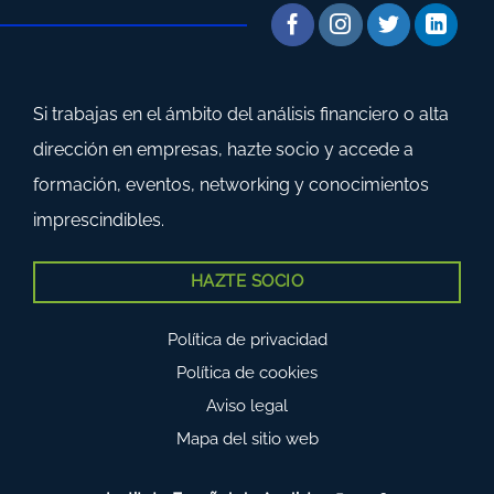
Si trabajas en el ámbito del análisis financiero o alta
dirección en empresas, hazte socio y accede a
formación, eventos, networking y conocimientos
imprescindibles.
HAZTE SOCIO
Política de privacidad
Política de cookies
Aviso legal
Mapa del sitio web