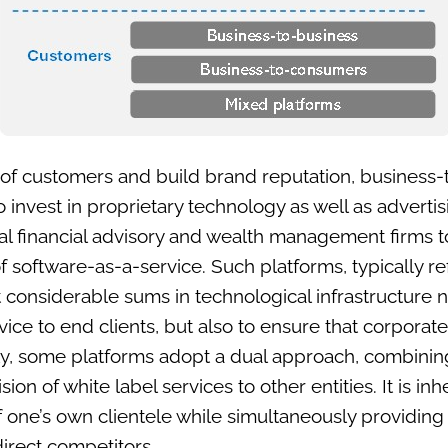
ss of customers and build brand reputation, busines
 invest in proprietary technology as well as advertis
nal financial advisory and wealth management firms t
f software-as-a-service. Such platforms, typically r
t considerable sums in technological infrastructure n
vice to end clients, but also to ensure that corporat
lly, some platforms adopt a dual approach, combining 
ion of white label services to other entities. It is in
f one’s own clientele while simultaneously providing
 direct competitors.