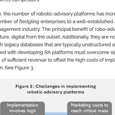
, the number of robotic-advisory platforms has incr
mber of fledgling enterprises to a well-established
agement industry. The principal benefit of robo-advi
ature, digital from the outset. Additionally, they ar
with legacy databases that are typically unstructured
ked with developing RA platforms must overcome sig
 of sufficient revenue to offset the high costs of im
on. See Figure 3.