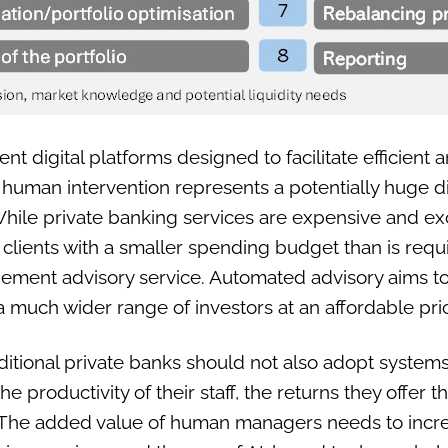
 digital platforms designed to facilitate efficient a
human intervention represents a potentially huge di
ile private banking services are expensive and exc
o clients with a smaller spending budget than is requ
gement advisory service. Automated advisory aims to
much wider range of investors at an affordable pri
raditional private banks should not also adopt systems
e productivity of their staff, the returns they offer t
s. The added value of human managers needs to incre