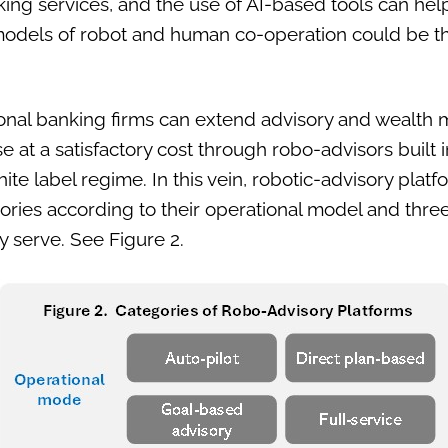
king services, and the use of AI-based tools can help
 models of robot and human co-operation could be th
onal banking firms can extend advisory and wealth
e at a satisfactory cost through robo-advisors built 
e label regime. In this vein, robotic-advisory plat
egories according to their operational model and thr
ey serve. See Figure 2.