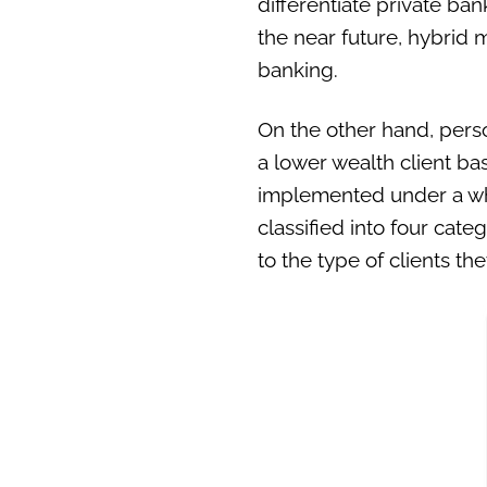
differentiate private ban
the near future, hybrid
banking.
On the other hand, pers
a lower wealth client bas
implemented under a whit
classified into four cat
to the type of clients th