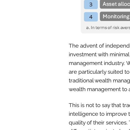
The advent of independent
investment with minimal 
management industry. Wh
are particularly suited t
traditional wealth mana
wealth management to a 
This is not to say that t
intelligence to improve th
quality of their service