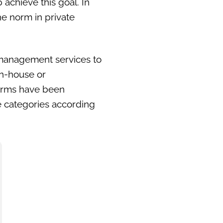
 achieve this goal. In
e norm in private
 management services to
in-house or
forms have been
ee categories according