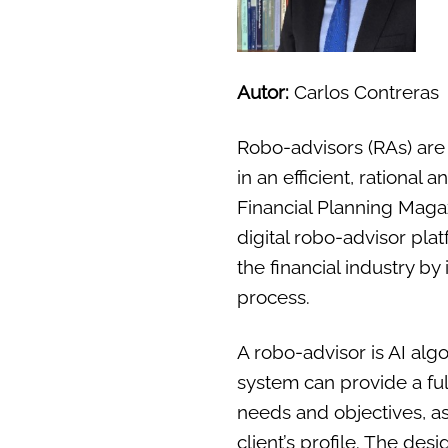
Autor:
Carlos Contreras
Robo-advisors (RAs) are
in an efficient, rational
Financial Planning Magaz
digital robo-advisor pla
the financial industry by
process.
A robo-advisor is AI alg
system can provide a full
needs and objectives, as
client’s profile. The de