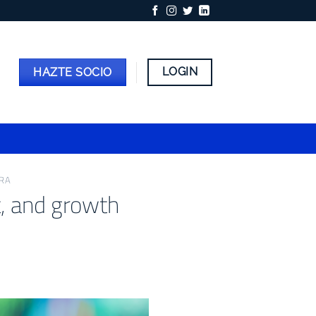
LOGIN
HAZTE SOCIO
ERA
t, and growth