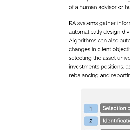
of a human advisor or 
RA systems gather inform
automatically design dive
Algorithms can also aut
changes in client object
selecting the asset unive
investments positions, 
rebalancing and reportin