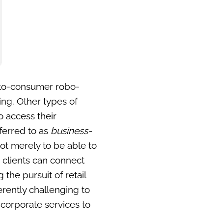
s-to-consumer robo-
ing. Other types of
o access their
eferred to as
business-
ot merely to be able to
e clients can connect
the pursuit of retail
herently challenging to
 corporate services to