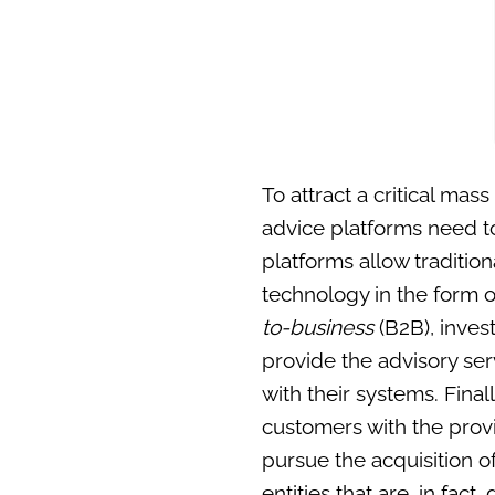
To attract a critical ma
advice platforms need to
platforms allow traditio
technology in the form o
to-business
(B2B), inves
provide the advisory ser
with their systems. Fina
customers with the provis
pursue the acquisition o
entities that are, in fact,