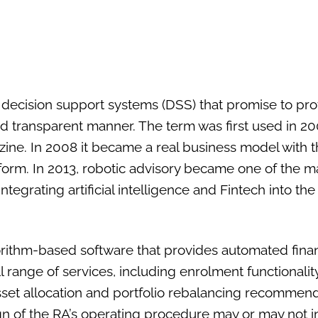
 decision support systems (DSS) that promise to pr
 and transparent manner. The term was first used in 200
ine. In 2008 it became a real business model with th
tform. In 2013, robotic advisory became one of the ma
 integrating artificial intelligence and Fintech into 
orithm-based software that provides automated finan
 range of services, including enrolment functionality,
set allocation and portfolio rebalancing recommenda
sign of the RA’s operating procedure may or may not 