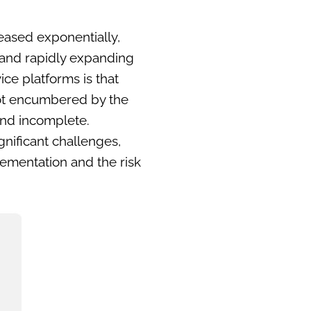
eased exponentially,
 and rapidly expanding
ce platforms is that
e not encumbered by the
 and incomplete.
nificant challenges,
plementation and the risk