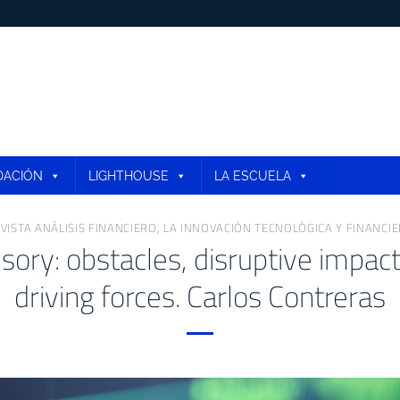
DACIÓN
LIGHTHOUSE
LA ESCUELA
VISTA ANÁLISIS FINANCIERO
,
LA INNOVACIÓN TECNOLÓGICA Y FINANCI
sory: obstacles, disruptive impac
driving forces. Carlos Contreras