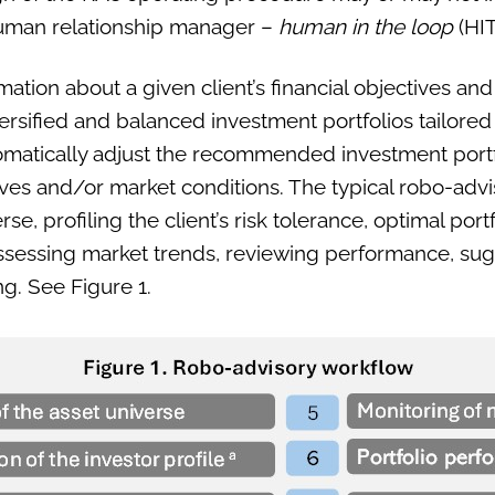
human relationship manager –
human in the loop
(HIT
ation about a given client’s financial objectives and
rsified and balanced investment portfolios tailored t
omatically adjust the recommended investment portf
ives and/or market conditions. The typical robo-adv
rse, profiling the client’s risk tolerance, optimal port
assessing market trends, reviewing performance, sug
g. See Figure 1.