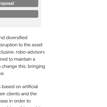
nd diversified
sruption to the asset
lusive, robo-advisors
ired to maintain a
 change this, bringing
ce.
 based on artificial
heir clients and the
ase in order to