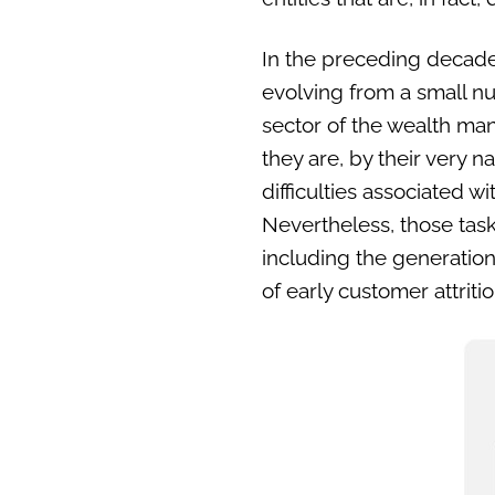
In the preceding decade
evolving from a small nu
sector of the wealth man
they are, by their very n
difficulties associated 
Nevertheless, those tas
including the generation
of early customer attriti