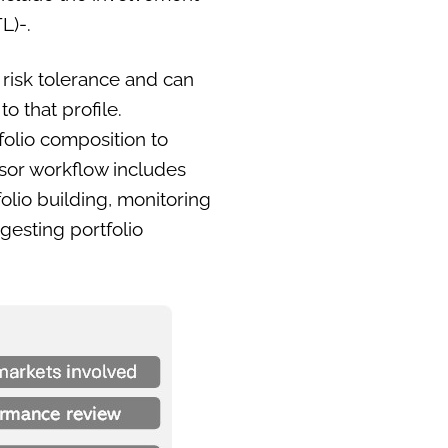
L)-.
 risk tolerance and can
o that profile.
olio composition to
isor workflow includes
folio building, monitoring
gesting portfolio