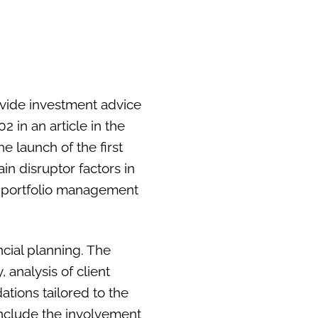
ovide investment advice
2 in an article in the
e launch of the first
in disruptor factors in
the portfolio management
cial planning. The
 analysis of client
tions tailored to the
include the involvement